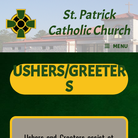
MENU
USHERS/GREETER
S
Ushers and Greeters assist at