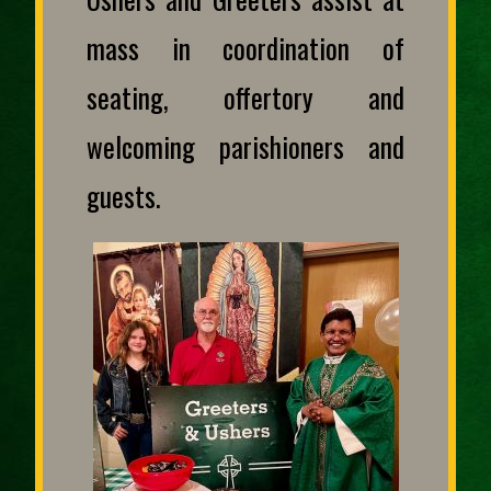
mass in coordination of
seating, offertory and
welcoming parishioners and
guests.