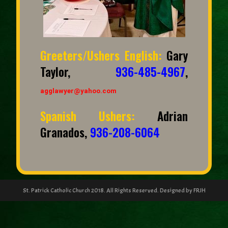
Greeters/Ushers English:
Gary
Taylor,
936-485-4967
,
agglawyer@yahoo.com
Spanish Ushers:
Adrian
Granados,
936-208-6064
St. Patrick Catholic Church 2018. All Rights Reserved. Designed by FRJH