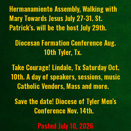
Hermanamiento Assembly, Walking with
Mary Towards Jesus July 27-31. St.
Patrick’s. will be the host July 29th.
Diocesan Formation Conference Aug.
10th Tyler, Tx.
Take Courage! Lindale, Tx Saturday Oct.
10th. A day of speakers, sessions, music
Catholic Vendors, Mass and more.
Save the date! Diocese of Tyler Men’s
Conference Nov. 14th.
Posted July 10, 2026