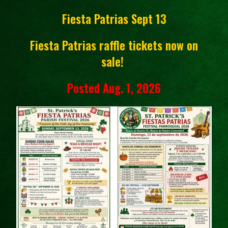
Fiesta Patrias Sept 13
Fiesta Patrias raffle tickets now on
sale!
Posted Aug. 1, 2026