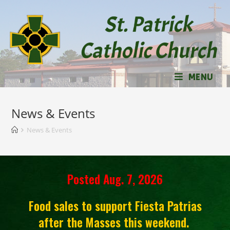
MENU
News & Events
News & Events
Posted Aug. 7, 2026
Food sales to support Fiesta Patrias
after the Masses this weekend.