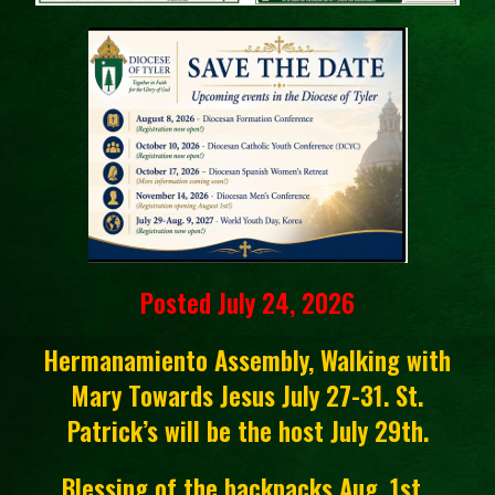
Posted July 24, 2026
Hermanamiento Assembly, Walking with
Mary Towards Jesus July 27-31. St.
Patrick’s will be the host July 29th.
Blessing of the backpacks Aug. 1st.