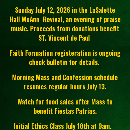
Sunday July 12, 2026 in the LaSalette
Hall MoAnn Revival, an evening of praise
music. Proceeds from donations benefit
ST. Vincent de Paul
Faith Formation registeration is ongoing
check bulletin for details.
Morning Mass and Confession schedule
resumes regular hours July 13.
Watch for food sales after Mass to
benefit Fiestas Patrias.
Initial Ethics Class July 18th at 9am.