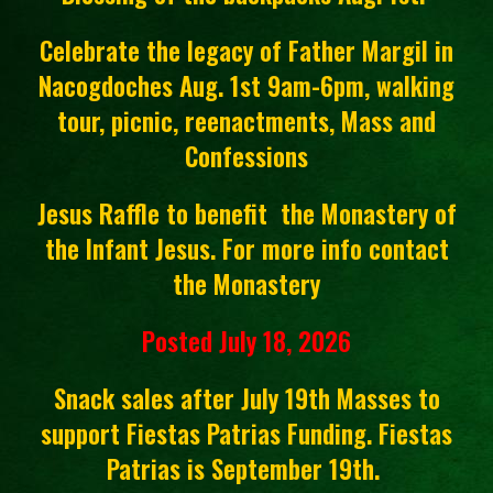
Celebrate the legacy of Father Margil in
Nacogdoches Aug. 1st 9am-6pm, walking
tour, picnic, reenactments, Mass and
Confessions
Jesus Raffle to benefit the Monastery of
the Infant Jesus. For more info contact
the Monastery
Posted July 18, 2026
Snack sales after July 19th Masses to
support Fiestas Patrias Funding. Fiestas
Patrias is September 19th.