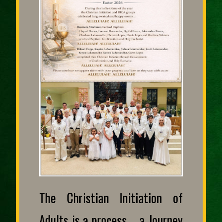
The Christian Initiation of
Adults is a process … a Journey