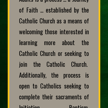
of Faith … established by the
Catholic Church as a means of
welcoming those interested in
learning more about the
Catholic Church or seeking to
join the Catholic Church.
Additionally, the process is
open to Catholics seeking to
complete their sacraments of
Initiation – Baptism,