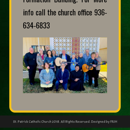
info call the church office 936-
634-6833
St. Patrick Catholic Church 2018. All Rights Reserved. Designed by FRJH