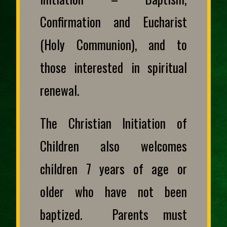
Confirmation and Eucharist
(Holy Communion), and to
those interested in spiritual
renewal.
The Christian Initiation of
Children also welcomes
children 7 years of age or
older who have not been
baptized. Parents must