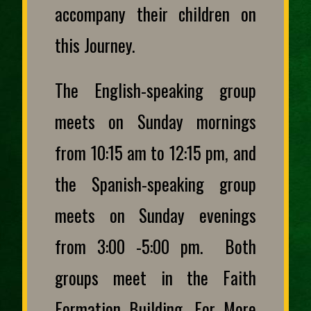
accompany their children on
this Journey.
The English-speaking group
meets on Sunday mornings
from 10:15 am to 12:15 pm, and
the Spanish-speaking group
meets on Sunday evenings
from 3:00 -5:00 pm. Both
groups meet in the Faith
Formation Building. For More