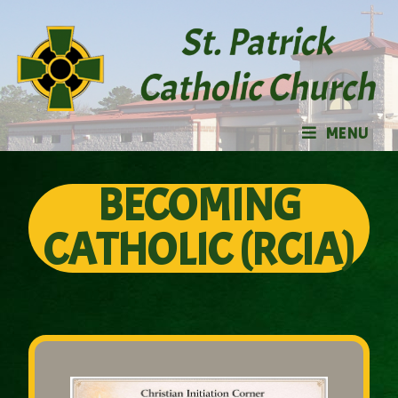
MENU
BECOMING
CATHOLIC (RCIA)