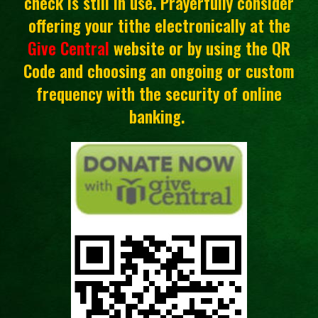
check is still in use. Prayerfully consider
offering your tithe electronically at the
Give Central
website or by using the QR
Code and choosing an ongoing or custom
frequency with the security of online
banking.