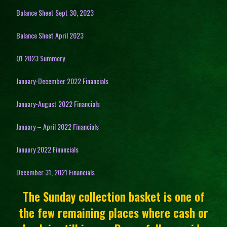
Balance Sheet Sept 30, 2023
Balance Sheet April 2023
Q1 2023 Summery
January-December 2022 Financials
January-August 2022 Financials
January – April 2022 Financials
January 2022 Financials
December 31, 2021 Financials
The Sunday collection basket is one of
the few remaining places where cash or