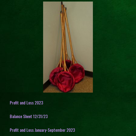
Profit and Loss 2023
Balance Sheet 12/31/23
Profit and Loss January-September 2023