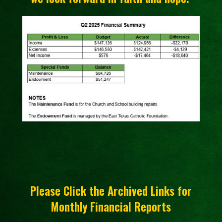
Please Click the Archived Links for
Monthly Financial Reports