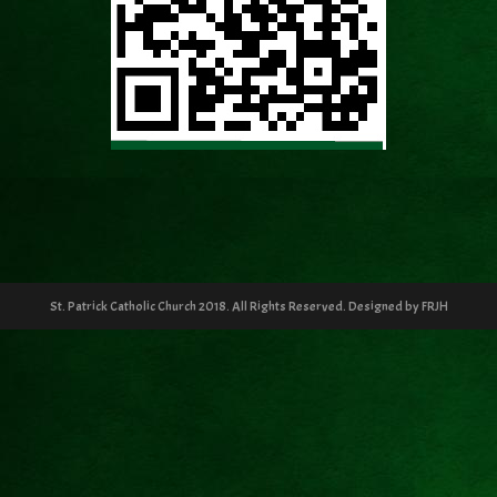
St. Patrick Catholic Church 2018. All Rights Reserved. Designed by FRJH