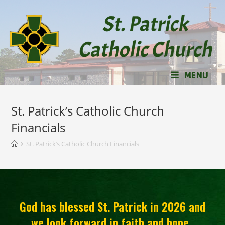
MENU
St. Patrick’s Catholic Church
Financials
St. Patrick’s Catholic Church Financials
God has blessed St. Patrick in 2026 and
we look forward in faith and hope.