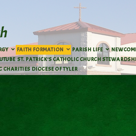
URGY
FAITH FORMATION
PARISH LIFE
NEWCOM
OUTUBE
ST. PATRICK’S CATHOLIC CHURCH STEWARDSH
 CHARITIES DIOCESE OF TYLER