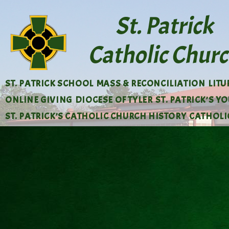
ST. PATRICK SCHOOL
MASS & RECONCILIATION
LIT
ONLINE GIVING
DIOCESE OF TYLER
ST. PATRICK’S Y
ST. PATRICK’S CATHOLIC CHURCH HISTORY
CATHOLIC