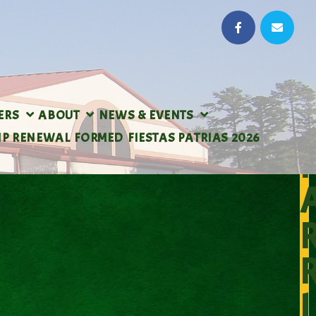
ERS
ABOUT
NEWS & EVENTS
IP RENEWAL
FORMED
FIESTAS PATRIAS 2026
I